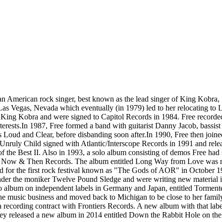
 American rock singer, best known as the lead singer of King Kobra, Si
o Las Vegas, Nevada which eventually (in 1979) led to her relocating 
King Kobra and were signed to Capitol Records in 1984. Free recorded
nterests.In 1987, Free formed a band with guitarist Danny Jacob, bass
's Loud and Clear, before disbanding soon after.In 1990, Free then jo
ruly Child signed with Atlantic/Interscope Records in 1991 and release
 of the Best II. Also in 1993, a solo album consisting of demos Free h
ed Now & Then Records. The album entitled Long Way from Love was re-
d for the first rock festival known as "The Gods of AOR" in October 1
d under the moniker Twelve Pound Sledge and were writing new material i
lo album on independent labels in Germany and Japan, entitled Tormented
e music business and moved back to Michigan to be close to her family.
recording contract with Frontiers Records. A new album with that label,
 They released a new album in 2014 entitled Down the Rabbit Hole on th