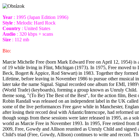
Year
: 1995 (Japan Edition 1996)
Style
: Melodic Hard Rock
Country
: United States
Audio
: 320 kbps + scans
Size
: 112 mb
Bio:
Marcie Michelle Free (born Mark Edward Free on April 12, 1954) is an
of 19 while living in Flint, Michigan (1973). In 1975, Free moved t
Beck, Bogert & Appice, Rod Stewart) in 1983. Together they formed 
Lifetime, before leaving in November 1986 to pursue other musical i
later take the name Signal. Signal recorded one album for EMI, 1989
(World Trade) (keyboards), forming a group known as Unruly Child. Un
theme song, "(To Be) The Best of the Best", for the action film, Best
Robin Randall was released on an independent label in the UK call
some of the live performances Free gave while in Manchester, Englan
after losing their record deal with Atlantic/Interscope, had reforme
though songs from these sessions were later released in 1995, as a so
world as Marcie Free in November 1993. In 1995, Free retired from th
2009, Free, Gowdy and Allison reunited as Unruly Child and signed a 
Child's triad (Free, Gowdy, Allison) continues to write and record.