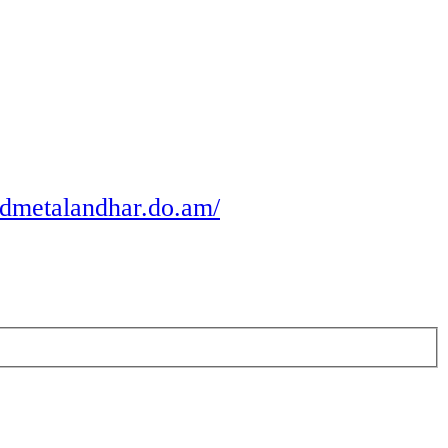
odmetalandhar.do.am/