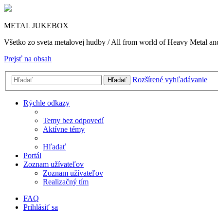
METAL JUKEBOX
Všetko zo sveta metalovej hudby / All from world of Heavy Metal a
Prejsť na obsah
Rozšírené vyhľadávanie
Hľadať
Rýchle odkazy
Temy bez odpovedí
Aktívne témy
Hľadať
Portál
Zoznam užívateľov
Zoznam užívateľov
Realizačný tím
FAQ
Prihlásiť sa