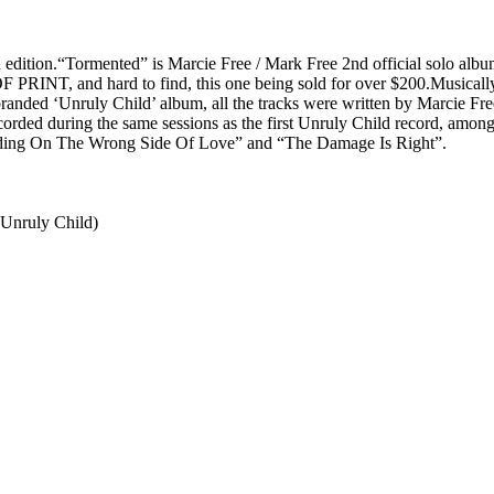
ion.“Tormented” is Marcie Free / Mark Free 2nd official solo album.
 OF PRINT, and hard to find, this one being sold for over $200.Musical
branded ‘Unruly Child’ album, all the tracks were written by Marcie Fr
ecorded during the same sessions as the first Unruly Child record, amon
anding On The Wrong Side Of Love” and “The Damage Is Right”.
-Unruly Child)