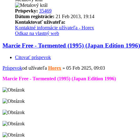
Príspevky:
35469
Dátum registrácie:
21 Feb 2013, 19:14
Kontaktovať užívateľa:
Kontaktné informácie užívateľa - Horex
Odkaz na vlastný web
Marcie Free - Tormented (1995) (Japan Edition 1996)
Citovať príspevok
Príspevok
od užívateľa
Horex
»
05 Feb 2025, 09:03
Marcie Free - Tormented (1995) (Japan Edition 1996)