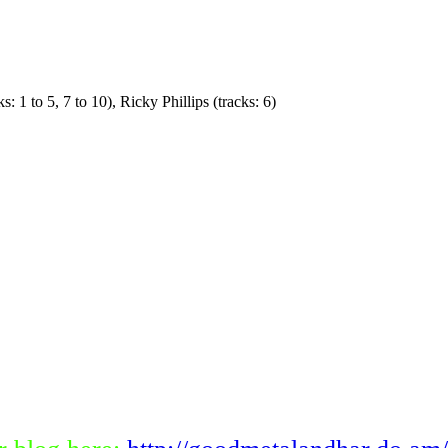
 1 to 5, 7 to 10), Ricky Phillips (tracks: 6)