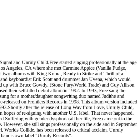
gnal and Unruly Child.Free started singing professionally at the age
to Los Angeles, CA where she met Carmine Appice (Vanilla Fudge,
 two albums with King Kobra, Ready to Strike and Thrill of a
ist and keyboardist Erik Scott and drummer Jan Uvena, which would
ined up with Bruce Gowdy, (Stone Fury/World Trade) and Guy Allison
d their self-titled debut album in 1992. In 1993, Free sang the
ad sung for a mother/daughter songwriting duo named Judithe and
released on Frontiers Records in 1998. This album version included
993.Shortly after the release of Long Way from Love, Unruly Child,
n hopes of re-signing with another U.S. label. That never happened,
.Suffering with gender dysphoria all her life, Free came out to the
 However, she still sings professionally on the side and in September
 Worlds Collide, has been released to critical acclaim. Unruly
e band's own label "Unruly Records".