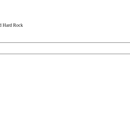
nd Hard Rock