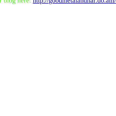
r blog here:
http://goodmetalandhar.do.am/