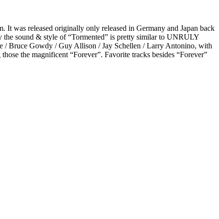
 It was released originally only released in Germany and Japan back
ly the sound & style of “Tormented” is pretty similar to UNRULY
ee / Bruce Gowdy / Guy Allison / Jay Schellen / Larry Antonino, with
g those the magnificent “Forever”. Favorite tracks besides “Forever”