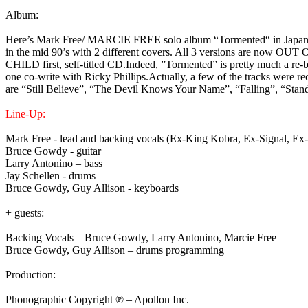
Album:
Here’s Mark Free/ MARCIE FREE solo album “Tormented“ in Japan edit
in the mid 90’s with 2 different covers. All 3 versions are now OUT
CHILD first, self-titled CD.Indeed, ”Tormented” is pretty much a re-
one co-write with Ricky Phillips.Actually, a few of the tracks were r
are “Still Believe”, “The Devil Knows Your Name”, “Falling”, “St
Line-Up:
Mark Free - lead and backing vocals (Ex-King Kobra, Ex-Signal, Ex
Bruce Gowdy - guitar
Larry Antonino – bass
Jay Schellen - drums
Bruce Gowdy, Guy Allison - keyboards
+ guests:
Backing Vocals – Bruce Gowdy, Larry Antonino, Marcie Free
Bruce Gowdy, Guy Allison – drums programming
Production:
Phonographic Copyright ℗ – Apollon Inc.