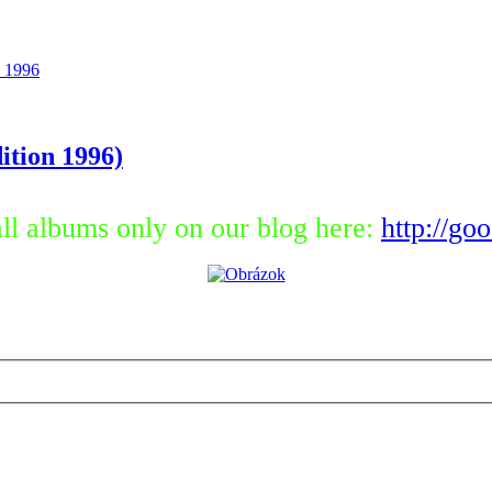
 1996
ition 1996)
ll albums only on our blog here:
http://go