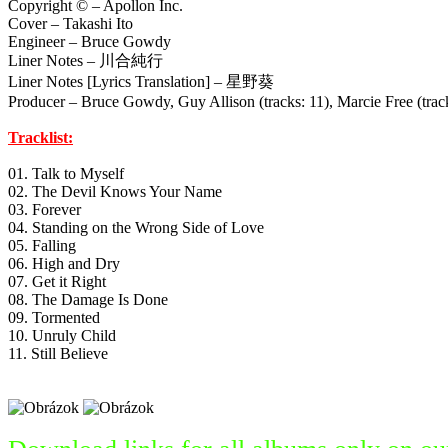
Copyright © – Apollon Inc.
Cover – Takashi Ito
Engineer – Bruce Gowdy
Liner Notes – 川合純行
Liner Notes [Lyrics Translation] – 星野葵
Producer – Bruce Gowdy, Guy Allison (tracks: 11), Marcie Free (tracks:
Tracklist:
01. Talk to Myself
02. The Devil Knows Your Name
03. Forever
04. Standing on the Wrong Side of Love
05. Falling
06. High and Dry
07. Get it Right
08. The Damage Is Done
09. Tormented
10. Unruly Child
11. Still Believe