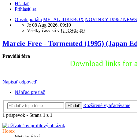
Hľadať
Prihlásiť sa
Obsah portálu
METAL JUKEBOX
NOVINKY 1996 / NEWS
Je 08 Aug 2026, 09:10
Všetky časy sú v
UTC+02:00
Marcie Free - Tormented (1995) (Japan Ed
Pravidlá fóra
Download links for a
Napísať odpoveď
Náhľad pre tlač
Rozšírené vyhľadávanie
Hľadať
1 príspevok • Strana
1
z
1
Horex
Metalový král