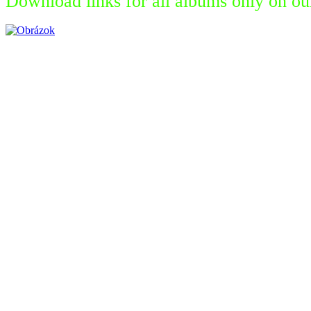
Download links for all albums only on ou