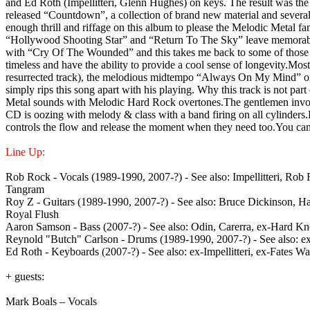
and Ed Roth (Impellitteri, Glenn Hughes) on keys. The result was the
released “Countdown”, a collection of brand new material and several 
enough thrill and riffage on this album to please the Melodic Metal fa
“Hollywood Shooting Star” and “Return To The Sky” leave memorable c
with “Cry Of The Wounded” and this takes me back to some of those class
timeless and have the ability to provide a cool sense of longevity.Mos
resurrected track), the melodious midtempo “Always On My Mind” or th
simply rips this song apart with his playing. Why this track is not pa
Metal sounds with Melodic Hard Rock overtones.The gentlemen involve
CD is oozing with melody & class with a band firing on all cylinders.
controls the flow and release the moment when they need too.You can’
Line Up:
Rob Rock - Vocals (1989-1990, 2007-?) - See also: Impellitteri, Rob 
Tangram
Roy Z - Guitars (1989-1990, 2007-?) - See also: Bruce Dickinson, 
Royal Flush
Aaron Samson - Bass (2007-?) - See also: Odin, Carerra, ex-Hard K
Reynold "Butch" Carlson - Drums (1989-1990, 2007-?) - See also: ex-
Ed Roth - Keyboards (2007-?) - See also: ex-Impellitteri, ex-Fates W
+ guests:
Mark Boals – Vocals