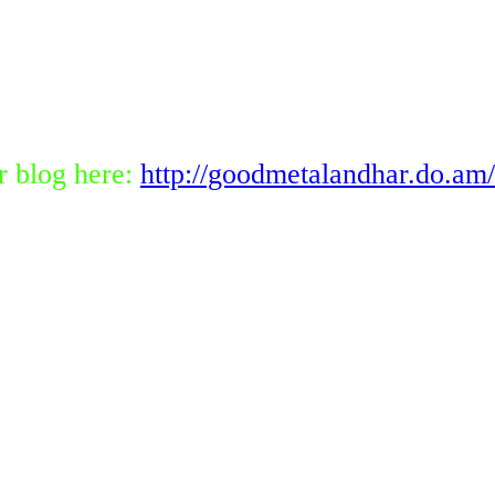
r blog here:
http://goodmetalandhar.do.am/