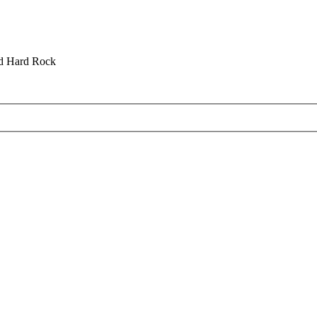
nd Hard Rock