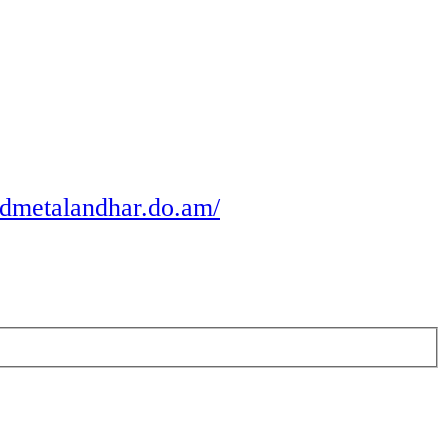
odmetalandhar.do.am/