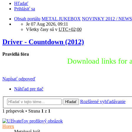
Hľadať
Prihlásiť sa
Obsah portálu
METAL JUKEBOX
NOVINKY 2012 / NEWS
Je 07 Aug 2026, 09:11
Všetky časy sú v
UTC+02:00
Driver - Countdown (2012)
Pravidlá fóra
Download links for a
Napísať odpoveď
Náhľad pre tlač
Rozšírené vyhľadávanie
Hľadať
1 príspevok • Strana
1
z
1
Horex
Metalový král