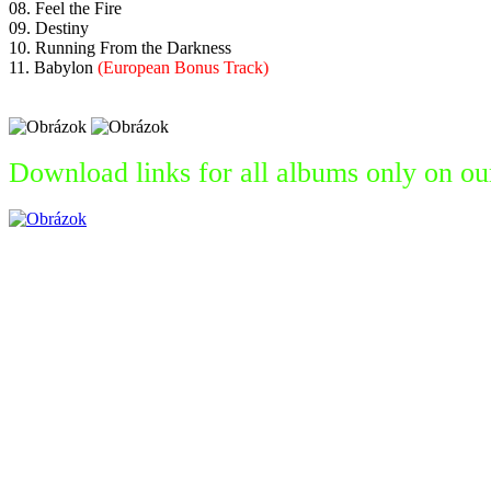
08. Feel the Fire
09. Destiny
10. Running From the Darkness
11. Babylon
(European Bonus Track)
Download links for all albums only on ou