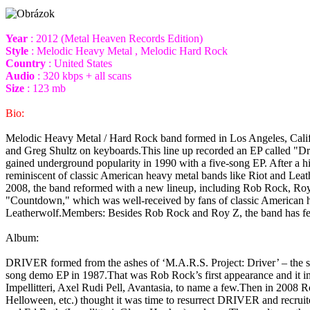
Year
: 2012 (Metal Heaven Records Edition)
Style
: Melodic Heavy Metal , Melodic Hard Rock
Country
: United States
Audio
: 320 kbps + all scans
Size
: 123 mb
Bio:
Melodic Heavy Metal / Hard Rock band formed in Los Angeles, Califo
and Greg Shultz on keyboards.This line up recorded an EP called "Dr
gained underground popularity in 1990 with a five-song EP. After a 
reminiscent of classic American heavy metal bands like Riot and Lea
2008, the band reformed with a new lineup, including Rob Rock, Ro
"Countdown," which was well-received by fans of classic American hea
Leatherwolf.Members: Besides Rob Rock and Roy Z, the band has fe
Album:
DRIVER formed from the ashes of ‘M.A.R.S. Project: Driver’ – the 
song demo EP in 1987.That was Rob Rock’s first appearance and it im
Impellitteri, Axel Rudi Pell, Avantasia, to name a few.Then in 2008
Helloween, etc.) thought it was time to resurrect DRIVER and recrui