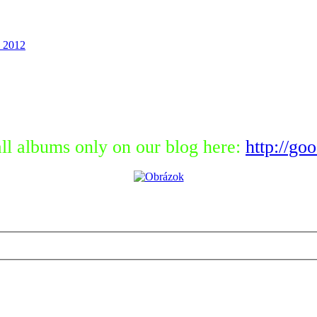
 2012
ll albums only on our blog here:
http://go