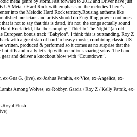
lodic metal genre by storm.Fast forward to 2012 and Driver have just
 ’80s US Metal / Hard Rock with emphasis on the melodies.There’s
y enter into the Melodic Hard Rock territory.Rousing anthems like
mplished musicians and artists should do.Engulfing power continues
t is not to say that this is dated, it’s not, the songs actually sound
c Hard Rock field, like the stomping “Thief In The Night” (an old
he European bonus track “Babylon”. I think this is outstanding, Roy Z
re back with a great slab of hard ‘n heavy music, combining classic US
 written, produced & performed so it comes as no surprise that the
ot riffs and really let’s rip with melodious soaring solos. The band
p a gear and deliver a knockout blow with “Countdown”.
 ex-Gus G. (live), ex-Joshua Perahia, ex-Vice, ex-Angelica, ex-
-Lambs Among Wolves, ex-Robbyn Garcia / Roy Z / Kelly Pattrik, ex-
ex-Royal Flush
ive)