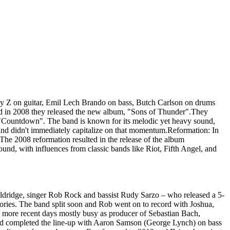
oy Z on guitar, Emil Lech Brando on bass, Butch Carlson on drums
nd in 2008 they released the new album, "Sons of Thunder".They
m "Countdown". The band is known for its melodic yet heavy sound,
and didn't immediately capitalize on that momentum.Reformation: In
 2008 reformation resulted in the release of the album
nd, with influences from classic bands like Riot, Fifth Angel, and
dridge, singer Rob Rock and bassist Rudy Sarzo – who released a 5-
ories. The band split soon and Rob went on to record with Joshua,
t more recent days mostly busy as producer of Sebastian Bach,
 and completed the line-up with Aaron Samson (George Lynch) on bass