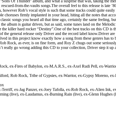
 ‘Sons Of Thunder’ album, and what a susprise that was, taking the me
rescued-from-the-vaults songs.The overall feel to this release is late
n, however Rob’s vocal style is such that some tracks could quite easil
horuses firmly implanted in your head, hiting all the notes that acco
ic songs you heard all that time ago, certainly the same feeling, but tha
t the album is guitar driven, but as said, some tunes land on the Melodi
e killer hard rocker “Destiny”.One of the best tracks on this CD is t
rt of the general release only Driver and the record label know.Driver a
d in this project know exactly how a song from these genres has to be
Rob Rock, as ever, is on fine form, and Roy Z chugs out some seriously h
t really go wrong adding this CD to your collection, Driver step it u
Rock, ex-Fires of Babylon, ex-M.A.R.S., ex-Axel Rudi Pell, ex-Warrior,
Halford, Rob Rock, Tribe of Gypsies, ex-Warrior, ex-Gypsy Moreno, ex
nox
Terriff, ex-Jag Panzer, ex-Joey Tafolla, ex-Rob Rock, ex-Alien Ink, 
arning (live), ex-Laudamus, ex-Burning Rain (live), ex-Glenn Hughes (l