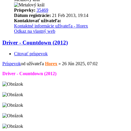
Príspevky:
35469
Dátum registrácie:
21 Feb 2013, 19:14
Kontaktovať užívateľa:
Kontaktné informácie užívateľa - Horex
Odkaz na vlastný web
Driver - Countdown (2012)
Citovať príspevok
Príspevok
od užívateľa
Horex
»
26 Jún 2025, 07:02
Driver - Countdown (2012)