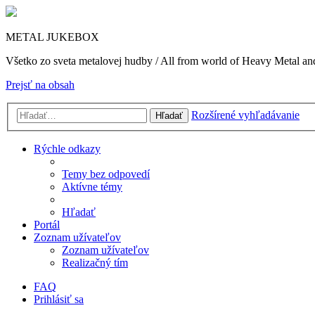
METAL JUKEBOX
Všetko zo sveta metalovej hudby / All from world of Heavy Metal a
Prejsť na obsah
Rozšírené vyhľadávanie
Hľadať
Rýchle odkazy
Temy bez odpovedí
Aktívne témy
Hľadať
Portál
Zoznam užívateľov
Zoznam užívateľov
Realizačný tím
FAQ
Prihlásiť sa