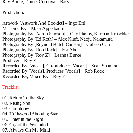
Ray Burke, Daniel Cordova – Bass
Production:
Artwork [Artwork And Booklet] – Ingo Ertl
Mastered By – Maor Appelbaum
Photography By [Aaron Samson] – Cnc Photos, Karman Kruschke
Photography By [Ed Roth] – Alex Kluft, Naoju Nakamura
Photography By [Reynold Butch Carlson] – Colleen Carr
Photography By [Rob Rock] – Esa Ahola
Photography By [Roy Z] – Leanna Burke
Producer – Roy Z
Recorded By [Vocals], Co-producer [Vocals] – Sean Shannon
Recorded By [Vocals], Producer [Vocals] – Rob Rock
Recorded By, Mixed By – Roy Z
Tracklist:
01. Return To the Sky
02. Rising Son
03. Countdown
04. Hollywood Shooting Star
05. Thief in the Night
06. Cry of the Wounded
07. Always On My Mind