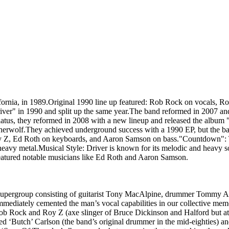
rnia, in 1989.Original 1990 line up featured: Rob Rock on vocals, R
iver" in 1990 and split up the same year.The band reformed in 2007 a
hiatus, they reformed in 2008 with a new lineup and released the albu
therwolf.They achieved underground success with a 1990 EP, but the b
y Z, Ed Roth on keyboards, and Aaron Samson on bass."Countdown": The
vy metal.Musical Style: Driver is known for its melodic and heavy sou
atured notable musicians like Ed Roth and Aaron Samson.
supergroup consisting of guitarist Tony MacAlpine, drummer Tommy Al
mediately cemented the man’s vocal capabilities in our collective mem
 Rob Rock and Roy Z (axe slinger of Bruce Dickinson and Halford but a
ted ‘Butch’ Carlson (the band’s original drummer in the mid-eighties)