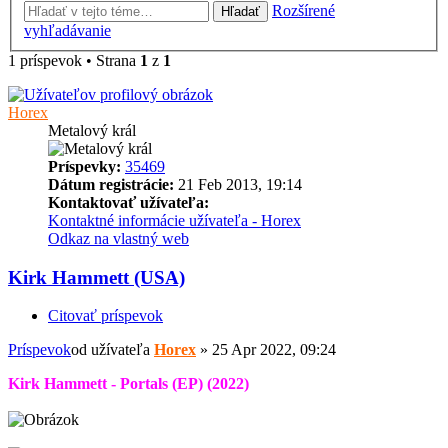
Rozšírené
Hľadať
vyhľadávanie
1 príspevok • Strana
1
z
1
Horex
Metalový král
Príspevky:
35469
Dátum registrácie:
21 Feb 2013, 19:14
Kontaktovať užívateľa:
Kontaktné informácie užívateľa - Horex
Odkaz na vlastný web
Kirk Hammett (USA)
Citovať príspevok
Príspevok
od užívateľa
Horex
»
25 Apr 2022, 09:24
Kirk Hammett - Portals (EP) (2022)