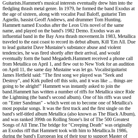
Guitarists.Hammett's musical interests eventually drew him into the
fledgling thrash metal genre. In 1979, he formed the band Exodus at
the age of sixteen, along with vocalist Paul Baloff, guitarist Tim
Agnello, bassist Geoff Andrews, and drummer Tom Hunting.
Hammett named Exodus after the Leon Uris novel of the same
name, and played on the band's 1982 Demo. Exodus was an
influential band in the Bay Area thrash movement.In 1983, Metallica
traveled to the east coast to record its debut album, Kill 'Em All. Due
to lead guitarist Dave Mustaine's substance abuse and violent
tendencies, he was fired shortly after their arrival, and would
eventually form the band Megadeth.Hammett received a phone call
from Metallica on April 1, and flew out to New York for an audition
on April 11, the same day Mustaine was let go. Vocalist/guitarist
James Hetfield said: "The first song we played was "Seek and
Destroy", and Kirk pulled off this solo, and it was like ... things are
going to be alright!" Hammett was instantly asked to join the
band.Hammett has written a number of riffs for Metallica since Ride
the Lightning (the band's second album). One of his riffs was used
on "Enter Sandman" - which went on to become one of Metallica's
most popular songs. It was the first track and the first single on the
band's self-titled album Metallica (also known as The Black Album),
and was ranked 399th on Rolling Stone's list of The 500 Greatest
Songs of All Time.The bridge for "Creeping Death" was originally
an Exodus riff that Hammett took with him to Metallica.In 1986,
during the band's European leg of their tour to support Master of