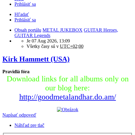
Prihlásiť sa
Hľadať
Prihlásiť sa
Obsah portálu
METAL JUKEBOX
GUITAR Heroes,
GUITAR Legends
Je 07 Aug 2026, 13:09
Všetky časy sú v
UTC+02:00
Kirk Hammett (USA)
Pravidlá fóra
Download links for all albums only on
our blog here:
http://goodmetalandhar.do.am/
Napísať odpoveď
Náhľad pre tlač