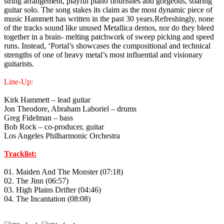
string arrangement, playful piano flourishes and gorgeous, soaring
guitar solo. The song stakes its claim as the most dynamic piece of
music Hammett has written in the past 30 years.Refreshingly, none
of the tracks sound like unused Metallica demos, nor do they bleed
together in a brain- melting patchwork of sweep picking and speed
runs. Instead, ‘Portal’s showcases the compositional and technical
strengths of one of heavy metal’s most influential and visionary
guitarists.
Line-Up:
Kirk Hammett – lead guitar
Jon Theodore, Abraham Laboriel – drums
Greg Fidelman – bass
Bob Rock – co-producer, guitar
Los Angeles Philharmonic Orchestra
Tracklist:
01. Maiden And The Monster (07:18)
02. The Jinn (06:57)
03. High Plains Drifter (04:46)
04. The Incantation (08:08)