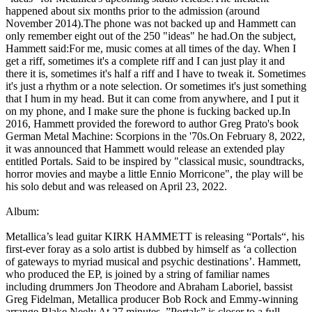
happened about six months prior to the admission (around
November 2014).The phone was not backed up and Hammett can
only remember eight out of the 250 "ideas" he had.On the subject,
Hammett said:For me, music comes at all times of the day. When I
get a riff, sometimes it's a complete riff and I can just play it and
there it is, sometimes it's half a riff and I have to tweak it. Sometimes
it's just a rhythm or a note selection. Or sometimes it's just something
that I hum in my head. But it can come from anywhere, and I put it
on my phone, and I make sure the phone is fucking backed up.In
2016, Hammett provided the foreword to author Greg Prato's book
German Metal Machine: Scorpions in the '70s.On February 8, 2022,
it was announced that Hammett would release an extended play
entitled Portals. Said to be inspired by "classical music, soundtracks,
horror movies and maybe a little Ennio Morricone", the play will be
his solo debut and was released on April 23, 2022.
Album:
Metallica’s lead guitar KIRK HAMMETT is releasing “Portals“, his
first-ever foray as a solo artist is dubbed by himself as ‘a collection
of gateways to myriad musical and psychic destinations’. Hammett,
who produced the EP, is joined by a string of familiar names
including drummers Jon Theodore and Abraham Laboriel, bassist
Greg Fidelman, Metallica producer Bob Rock and Emmy-winning
arrange Blake Neely.At 27 minutes, ”Portals” is closer to a full-