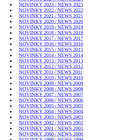
NOVINKY 2023 / NEWS 2023
NOVINKY 2022 / NEWS 2022
NOVINKY 2021 / NEWS 2021
NOVINKY 2020 / NEWS 2020
NOVINKY 2019 / NEWS 2019
NOVINKY 2018 / NEWS 2018
NOVINKY 2017 / NEWS 2017
NOVINKY 2016 / NEWS 2016
NOVINKY 2015 / NEWS 2015
NOVINKY 2014 / NEWS 2014
NOVINKY 2013 / NEWS 2013
NOVINKY 2012 / NEWS 2012
NOVINKY 2011 / NEWS 2011
NOVINKY 2010 / NEWS 2010
NOVINKY 2009 / NEWS 2009
NOVINKY 2008 / NEWS 2008
NOVINKY 2007 / NEWS 2007
NOVINKY 2006 / NEWS 2006
NOVINKY 2005 / NEWS 2005
NOVINKY 2004 / NEWS 2004
NOVINKY 2003 / NEWS 2003
NOVINKY 2002 / NEWS 2002
NOVINKY 2001 / NEWS 2001
NOVINKY 2000 / NEWS 2000
NOVINKY 1999 / NEWS 1999