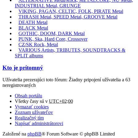
ALTERNATIVE Metal/Rock, METALCORE, NU Metal,
INDUSTRIAL Metal, GRUNGE
VIKING, PAGAN, CELTIC, FOLK, PIRATE Metal
THRASH Metal, SPEED Metal, GROOVE Metal
DEATH Metal
BLACK Metal
GOTHIC, DOOM, DARK Metal
PUNK, Ska, Hard Core, Crossover
CZ/SK Rock, Metal
VARIOUS Artists, TRIBUTES, SOUNDTRACKS &
SPLIT albums
Kto je prítomný
Užívatelia prezerajúci toto fórum: Žiadny pripojení užívatelia a 63
neregistrovaných
Obsah portálu
Všetky časy sú v
UTC+02:00
Vymazať cookies
Zoznam užívateľov
Realizačný tím
Napísať administrátorovi
Založené na
phpBB
® Forum Software © phpBB Limited