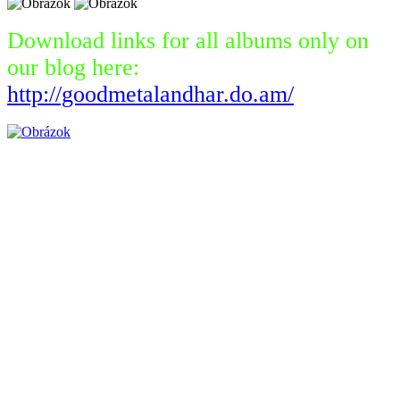
Download links for all albums only on
our blog here:
http://goodmetalandhar.do.am/