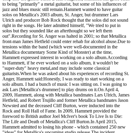
to being "primarily" a metal guitarist, but some of his influences of
jazz and blues music still remain.Hammett wanted to have guitar
solos on Metallica's 2003 album, St. Anger, but drummer Lars
Ulrich and producer Bob Rock thought that the solos did not sound
right in the songs. He later admitted himself, "We tried to put in
solos but they sounded like an afterthought so we left them
out".Recording for St. Anger was halted in 2001; so that Metallica
front-man James Hetfield could enter rehab for alcohol abuse.Due to
tensions within the band (which were well-documented in the
Metallica documentary Some Kind of Monster) at the time,
Hammett expressed interest in working on a solo album.According
to Hammett, if he ever worked on a solo album, it wouldn't be
"super-duty" heavy metal,and may include some classical
guitarists.When he was asked about his experiences of recording St.
Anger, Hammett said:Honestly, I was ready to start working on a
solo album. I had a bunch of music I was sitting on. I was going to
ask Lars [Metallica's drummer] to play drums on it.On April 4,
2009, Hammett, along with Metallica bandmates Lars Ulrich, James
Hetfield, and Robert Trujillo and former Metallica bandmates Jason
Newsted and the deceased Cliff Burton, were inducted into the
Rock and Roll Hall of Fame. In 2009, Hammett provided the
foreword to British author Joel McIver's book To Live Is to Die:
The Life and Death of Metallica's Cliff Burton.In April 2015,
Hammett admitted to losing his phone - which contained 250 new
"ideas" for Metallica's upcoming studio release.The incident