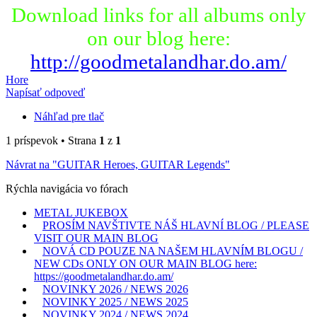
Download links for all albums only
on our blog here:
http://goodmetalandhar.do.am/
Hore
Napísať odpoveď
Náhľad pre tlač
1 príspevok • Strana
1
z
1
Návrat na "GUITAR Heroes, GUITAR Legends"
Rýchla navigácia vo fórach
METAL JUKEBOX
PROSÍM NAVŠTIVTE NÁŠ HLAVNÍ BLOG / PLEASE
VISIT OUR MAIN BLOG
NOVÁ CD POUZE NA NAŠEM HLAVNÍM BLOGU /
NEW CDs ONLY ON OUR MAIN BLOG here:
https://goodmetalandhar.do.am/
NOVINKY 2026 / NEWS 2026
NOVINKY 2025 / NEWS 2025
NOVINKY 2024 / NEWS 2024