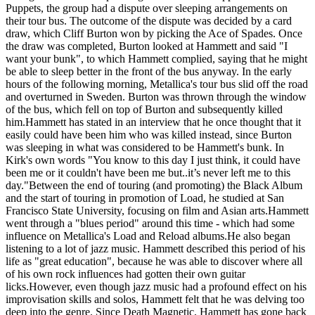
Puppets, the group had a dispute over sleeping arrangements on
their tour bus. The outcome of the dispute was decided by a card
draw, which Cliff Burton won by picking the Ace of Spades. Once
the draw was completed, Burton looked at Hammett and said "I
want your bunk", to which Hammett complied, saying that he might
be able to sleep better in the front of the bus anyway. In the early
hours of the following morning, Metallica's tour bus slid off the road
and overturned in Sweden. Burton was thrown through the window
of the bus, which fell on top of Burton and subsequently killed
him.Hammett has stated in an interview that he once thought that it
easily could have been him who was killed instead, since Burton
was sleeping in what was considered to be Hammett's bunk. In
Kirk's own words "You know to this day I just think, it could have
been me or it couldn't have been me but..it’s never left me to this
day."Between the end of touring (and promoting) the Black Album
and the start of touring in promotion of Load, he studied at San
Francisco State University, focusing on film and Asian arts.Hammett
went through a "blues period" around this time - which had some
influence on Metallica's Load and Reload albums.He also began
listening to a lot of jazz music. Hammett described this period of his
life as "great education", because he was able to discover where all
of his own rock influences had gotten their own guitar
licks.However, even though jazz music had a profound effect on his
improvisation skills and solos, Hammett felt that he was delving too
deep into the genre. Since Death Magnetic, Hammett has gone back