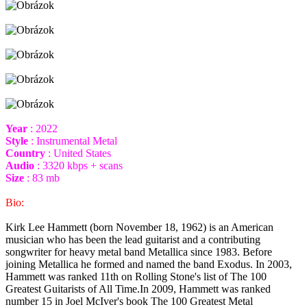
Year
: 2022
Style
: Instrumental Metal
Country
: United States
Audio
: 3320 kbps + scans
Size
: 83 mb
Bio:
Kirk Lee Hammett (born November 18, 1962) is an American
musician who has been the lead guitarist and a contributing
songwriter for heavy metal band Metallica since 1983. Before
joining Metallica he formed and named the band Exodus. In 2003,
Hammett was ranked 11th on Rolling Stone's list of The 100
Greatest Guitarists of All Time.In 2009, Hammett was ranked
number 15 in Joel McIver's book The 100 Greatest Metal