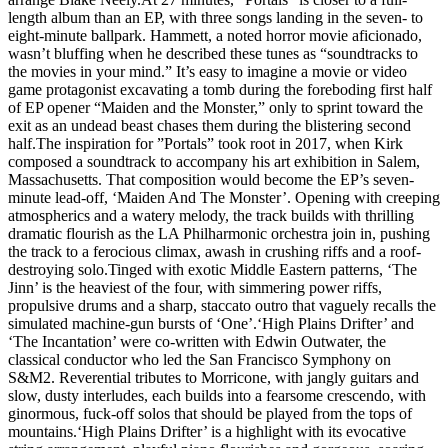
length album than an EP, with three songs landing in the seven- to
eight-minute ballpark. Hammett, a noted horror movie aficionado,
wasn’t bluffing when he described these tunes as “soundtracks to
the movies in your mind.” It’s easy to imagine a movie or video
game protagonist excavating a tomb during the foreboding first half
of EP opener “Maiden and the Monster,” only to sprint toward the
exit as an undead beast chases them during the blistering second
half.The inspiration for ”Portals” took root in 2017, when Kirk
composed a soundtrack to accompany his art exhibition in Salem,
Massachusetts. That composition would become the EP’s seven-
minute lead-off, ‘Maiden And The Monster’. Opening with creeping
atmospherics and a watery melody, the track builds with thrilling
dramatic flourish as the LA Philharmonic orchestra join in, pushing
the track to a ferocious climax, awash in crushing riffs and a roof-
destroying solo.Tinged with exotic Middle Eastern patterns, ‘The
Jinn’ is the heaviest of the four, with simmering power riffs,
propulsive drums and a sharp, staccato outro that vaguely recalls the
simulated machine-gun bursts of ‘One’.‘High Plains Drifter’ and
‘The Incantation’ were co-written with Edwin Outwater, the
classical conductor who led the San Francisco Symphony on
S&M2. Reverential tributes to Morricone, with jangly guitars and
slow, dusty interludes, each builds into a fearsome crescendo, with
ginormous, fuck-off solos that should be played from the tops of
mountains.‘High Plains Drifter’ is a highlight with its evocative