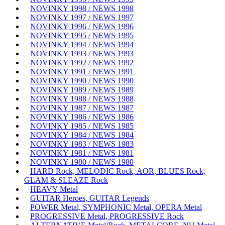
NOVINKY 1998 / NEWS 1998
NOVINKY 1997 / NEWS 1997
NOVINKY 1996 / NEWS 1996
NOVINKY 1995 / NEWS 1995
NOVINKY 1994 / NEWS 1994
NOVINKY 1993 / NEWS 1993
NOVINKY 1992 / NEWS 1992
NOVINKY 1991 / NEWS 1991
NOVINKY 1990 / NEWS 1990
NOVINKY 1989 / NEWS 1989
NOVINKY 1988 / NEWS 1988
NOVINKY 1987 / NEWS 1987
NOVINKY 1986 / NEWS 1986
NOVINKY 1985 / NEWS 1985
NOVINKY 1984 / NEWS 1984
NOVINKY 1983 / NEWS 1983
NOVINKY 1981 / NEWS 1981
NOVINKY 1980 / NEWS 1980
HARD Rock, MELODIC Rock, AOR, BLUES Rock,
GLAM & SLEAZE Rock
HEAVY Metal
GUITAR Heroes, GUITAR Legends
POWER Metal, SYMPHONIC Metal, OPERA Metal
PROGRESSIVE Metal, PROGRESSIVE Rock