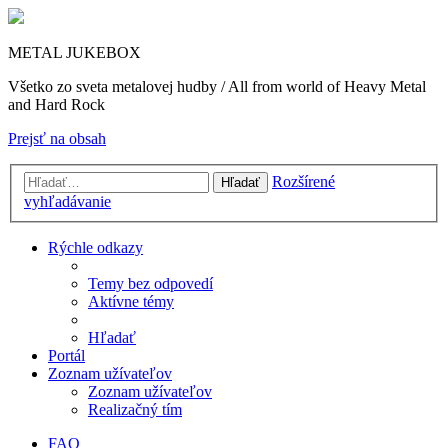
METAL JUKEBOX
Všetko zo sveta metalovej hudby / All from world of Heavy Metal
and Hard Rock
Prejsť na obsah
Rozšírené
Hľadať
vyhľadávanie
Rýchle odkazy
Temy bez odpovedí
Aktívne témy
Hľadať
Portál
Zoznam užívateľov
Zoznam užívateľov
Realizačný tím
FAQ