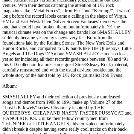
venues. With their demos catching the attention of UK rock
magazines like “Metal Forces”, “Iron Fist” and “Kerrang!”, it wasn’t
long before the record labels came a calling in the shape of Virgin,
EMI and East West. Their ‘Silver Screen Fantasies’ demo was the
one that should have broken them, but unfortunately in ’91 the
musical climate was on the change and bands like SMASH ALLEY
suddenly became yesterday’s news very fast.Born from the
foundations laid by the Rolling Stones, The New York Dolls and
Hanoi Rocks, and compared to UK bands like The Quireboys, Little
Angels and The Dogs D’Amour, SMASH ALLEY came so close,
yet so far.Including all their recordings/demos between ’88 and ’91,
this CD collection features some great Street/Sleazy Rock material,
carefully remastered and with the usual de-luxe booklet and the
whole story of the band told by UK Rock-journalist Rob Evans!
Album:
SMASH ALLEY and their collection of previously unreleased
songs and demos from 1988 to 1991 make up Volume 27 of the
"Lost UK Jewels" series. Obviously inspired by THE
QUIREBOYS, CHEAP AND NASTY, FASTER PUSSYCAT and
HANOI ROCKS. Unlike their fellow countrymen from
THUNDER or LITTLE ANGELS, this four-piece unfortunately
didn't break it despite having some really cool tracks on their back.