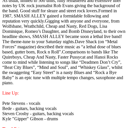
As usual, limited to 500 units, fully remastered and extensive liner
notes by UK rock journalist Rob Evans giving the background of
the band. Good stuff for sleaze and street rock lovers.Formed in
1987, SMASH ALLEY gained a formidable following and
reputation very quickly.Gigging with anyone and everyone, from
Wolfsbane, Wrathchild, Cheap and Nasty, Red Dogs, Lisa
Dominique, Romeo’s Daughter, and Bomb Disneyland, to their own
headline shows, SMASH ALLEY became soon a lethal live band!
The theme-tune to your Saturday nights.Dave Shack (on “Metal
Forces” magazine) described their music as “a lethal dose of blues
based, gutter born, Rock n Roll”.Comparisons to bands like The
Quireboys, Cheap And Nasty, Faster Pussycat and Hanoi Rocks
come to mind while listening to songs like “Deadmen Don’t Cry”,
“Beat City Blues”, “Mind and Soul”, and “Whiskey Glass”, whilst
the swaggering “Easy Street” is a nasty Blues and “Rock a Bye
Baby” is an epic tune with multiple tempo changes, saxophone and
piano.
Line Up:
Pete Stevens - vocals
Bede - guitars, backing vocals
Steven Crosby - guitars, backing vocals
Kyle "Gipper" Gibson - drums