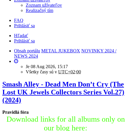
Zoznam užívateľov
Realizačný tím
FAQ
Prihlásiť sa
Hľadať
Prihlásiť sa
Obsah portálu
METAL JUKEBOX
NOVINKY 2024 /
NEWS 2024
Je 08 Aug 2026, 15:17
Všetky časy sú v
UTC+02:00
Smash Alley - Dead Men Don’t Cry (The
Lost UK Jewels Collectors Series Vol.27)
(2024)
Pravidlá fóra
Download links for all albums only on
our blog here: