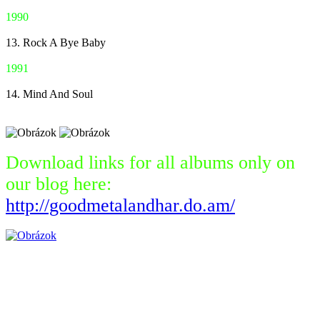
1990
13. Rock A Bye Baby
1991
14. Mind And Soul
Download links for all albums only on
our blog here:
http://goodmetalandhar.do.am/