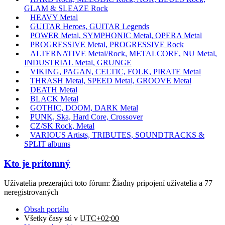
GLAM & SLEAZE Rock
HEAVY Metal
GUITAR Heroes, GUITAR Legends
POWER Metal, SYMPHONIC Metal, OPERA Metal
PROGRESSIVE Metal, PROGRESSIVE Rock
ALTERNATIVE Metal/Rock, METALCORE, NU Metal,
INDUSTRIAL Metal, GRUNGE
VIKING, PAGAN, CELTIC, FOLK, PIRATE Metal
THRASH Metal, SPEED Metal, GROOVE Metal
DEATH Metal
BLACK Metal
GOTHIC, DOOM, DARK Metal
PUNK, Ska, Hard Core, Crossover
CZ/SK Rock, Metal
VARIOUS Artists, TRIBUTES, SOUNDTRACKS &
SPLIT albums
Kto je prítomný
Užívatelia prezerajúci toto fórum: Žiadny pripojení užívatelia a 77
neregistrovaných
Obsah portálu
Všetky časy sú v
UTC+02:00