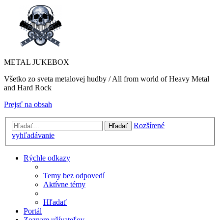
METAL JUKEBOX
Všetko zo sveta metalovej hudby / All from world of Heavy Metal
and Hard Rock
Prejsť na obsah
Rozšírené
Hľadať
vyhľadávanie
Rýchle odkazy
Temy bez odpovedí
Aktívne témy
Hľadať
Portál
Zoznam užívateľov