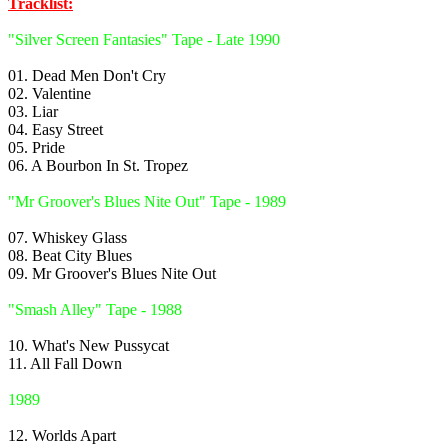
Tracklist:
"Silver Screen Fantasies" Tape - Late 1990
01. Dead Men Don't Cry
02. Valentine
03. Liar
04. Easy Street
05. Pride
06. A Bourbon In St. Tropez
"Mr Groover's Blues Nite Out" Tape - 1989
07. Whiskey Glass
08. Beat City Blues
09. Mr Groover's Blues Nite Out
"Smash Alley" Tape - 1988
10. What's New Pussycat
11. All Fall Down
1989
12. Worlds Apart