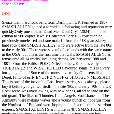
Size
: 153 mb
Bio:
Sleaze glam hard rock band from Darlington UK.Formed in 1987,
SMASH ALLEY gained a formidable following and reputation very
quickly.Only one album "Dead Men Dont Cry" (2024) in limited
edition to 500 copies.Jewels’ Collectors Series! A collection of
previously unreleased and rare material from the UK glam/sleazy
hard rock band SMASH ALLEY, who were active from the late 80s
to the early 90s! There were several other bands with the same name
in the USA, but this is the first time that UK's SMASH ALLEY has
remastered all 14 tracks, including demos, left between 1988 and
1991! From the British POISON feel to the UK band's early
TIGERTAILZ and WRATHCHILD flavoured songs, this is a very
intriguing album! Some of the tunes have tricky G. inserts like
Derek Frigo of early ENUFF Z'NUFF or SHOTGUN MESSIAH!
This is one of the inevitable Lost Jewels series, so as always, please
buy it before you get worried!In the late ‘80s and early ‘90s, the UK
Rock scene was overflowing with new bands, all set to take on the
old guard. The likes of Thunder, Little Angels, Wolfsbane and The
Almighty were making waves and a young bunch of hopefuls from
the Northeast of England were hoping to hitch a ride on the stardom
express: SMASH ALLEY! Starting life in ’87, SMASH ALLEY
made strident steps via some incendiary gigs, packing out local