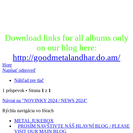
Download links for all albums only
on our blog here:
http://goodmetalandhar.do.am/
Hore
Napísať odpoveď
Náhľad pre tlač
1 príspevok • Strana
1
z
1
Návrat na "NOVINKY 2024 / NEWS 2024"
Rýchla navigácia vo fórach
METAL JUKEBOX
PROSÍM NAVŠTIVTE NÁŠ HLAVNÍ BLOG / PLEASE
VISIT OUR MAIN BLOG