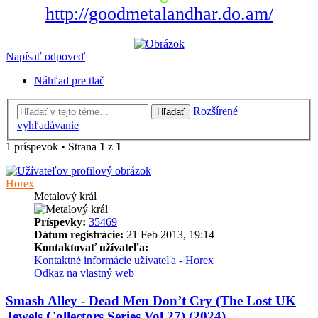
http://goodmetalandhar.do.am/
Napísať odpoveď
Náhľad pre tlač
Rozšírené
Hľadať
vyhľadávanie
1 príspevok • Strana
1
z
1
Horex
Metalový král
Príspevky:
35469
Dátum registrácie:
21 Feb 2013, 19:14
Kontaktovať užívateľa:
Kontaktné informácie užívateľa - Horex
Odkaz na vlastný web
Smash Alley - Dead Men Don’t Cry (The Lost UK
Jewels Collectors Series Vol.27) (2024)