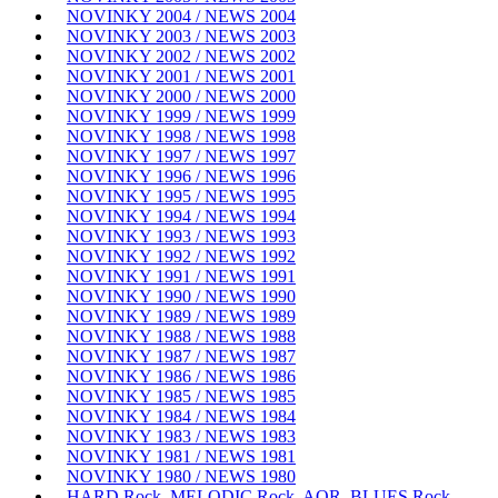
NOVINKY 2004 / NEWS 2004
NOVINKY 2003 / NEWS 2003
NOVINKY 2002 / NEWS 2002
NOVINKY 2001 / NEWS 2001
NOVINKY 2000 / NEWS 2000
NOVINKY 1999 / NEWS 1999
NOVINKY 1998 / NEWS 1998
NOVINKY 1997 / NEWS 1997
NOVINKY 1996 / NEWS 1996
NOVINKY 1995 / NEWS 1995
NOVINKY 1994 / NEWS 1994
NOVINKY 1993 / NEWS 1993
NOVINKY 1992 / NEWS 1992
NOVINKY 1991 / NEWS 1991
NOVINKY 1990 / NEWS 1990
NOVINKY 1989 / NEWS 1989
NOVINKY 1988 / NEWS 1988
NOVINKY 1987 / NEWS 1987
NOVINKY 1986 / NEWS 1986
NOVINKY 1985 / NEWS 1985
NOVINKY 1984 / NEWS 1984
NOVINKY 1983 / NEWS 1983
NOVINKY 1981 / NEWS 1981
NOVINKY 1980 / NEWS 1980
HARD Rock, MELODIC Rock, AOR, BLUES Rock,