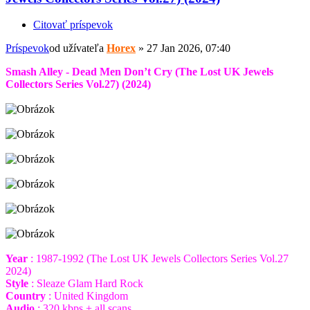
Citovať príspevok
Príspevok
od užívateľa
Horex
»
27 Jan 2026, 07:40
Smash Alley - Dead Men Don’t Cry (The Lost UK Jewels
Collectors Series Vol.27) (2024)
Year
: 1987-1992 (The Lost UK Jewels Collectors Series Vol.27
2024)
Style
: Sleaze Glam Hard Rock
Country
: United Kingdom
Audio
: 320 kbps + all scans