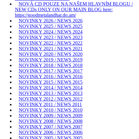
NOVÁ CD POUZE NA NAŠEM HLAVNÍM BLOGU /
NEW CDs ONLY ON OUR MAIN BLOG here:
https://goodmetalandhar.do.am/
NOVINKY 2026 / NEWS 2026
NOVINKY 2025 / NEWS 2025
NOVINKY 2024 / NEWS 2024
NOVINKY 2023 / NEWS 2023
NOVINKY 2022 / NEWS 2022
NOVINKY 2021 / NEWS 2021
NOVINKY 2020 / NEWS 2020
NOVINKY 2019 / NEWS 2019
NOVINKY 2018 / NEWS 2018
NOVINKY 2017 / NEWS 2017
NOVINKY 2016 / NEWS 2016
NOVINKY 2015 / NEWS 2015
NOVINKY 2014 / NEWS 2014
NOVINKY 2013 / NEWS 2013
NOVINKY 2012 / NEWS 2012
NOVINKY 2011 / NEWS 2011
NOVINKY 2010 / NEWS 2010
NOVINKY 2009 / NEWS 2009
NOVINKY 2008 / NEWS 2008
NOVINKY 2007 / NEWS 2007
NOVINKY 2006 / NEWS 2006
NOVINKY 2005 / NEWS 2005